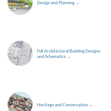
Design and Planning
Full Architectural Building Designs
and Schematics
Heritage and Conservation