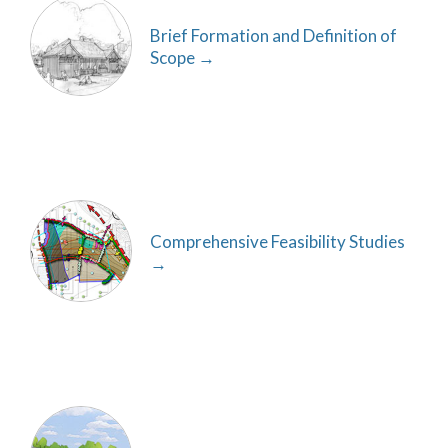
Brief Formation and Definition of
Scope
Comprehensive Feasibility Studies