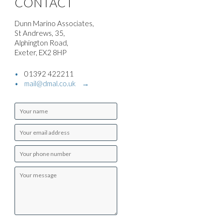
CONTACT
Dunn Marino Associates,
St Andrews, 35,
Alphington Road,
Exeter, EX2 8HP
01392 422211
mail@dmal.co.uk