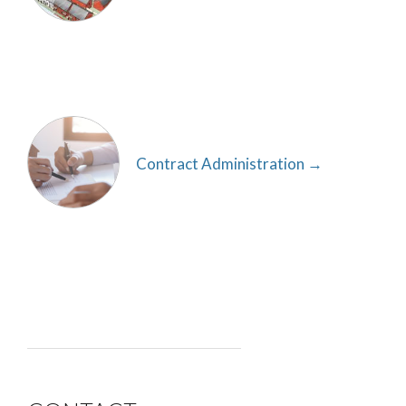
Contract Administration