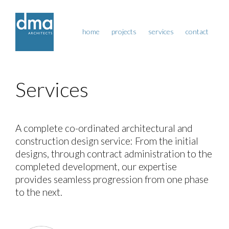
home
projects
services
contact
Services
A complete co-ordinated architectural and
construction design service: From the initial
designs, through contract administration to the
completed development, our expertise
provides seamless progression from one phase
to the next.